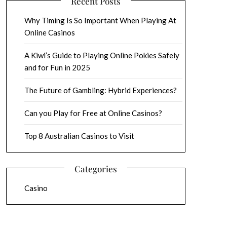
Recent Posts
Why Timing Is So Important When Playing At
Online Casinos
A Kiwi’s Guide to Playing Online Pokies Safely
and for Fun in 2025
The Future of Gambling: Hybrid Experiences?
Can you Play for Free at Online Casinos?
Top 8 Australian Casinos to Visit
Categories
Casino