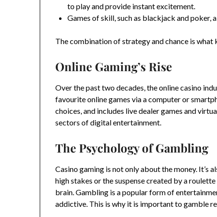
to play and provide instant excitement.
Games of skill, such as blackjack and poker, 
The combination of strategy and chance is what k
Online Gaming’s Rise
Over the past two decades, the online casino ind
favourite online games via a computer or smartph
choices, and
includes live dealer games and virtua
sectors of digital entertainment.
The Psychology of Gambling
Casino gaming is not only about the money. It’s al
high stakes or the suspense created by a roulette
brain. Gambling is a popular form of entertainmen
addictive. This is why it is important to gamble r