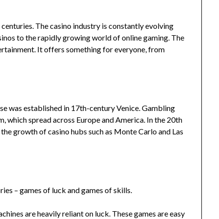
centuries. The casino industry is constantly evolving
inos to the rapidly growing world of online gaming. The
ntertainment. It offers something for everyone, from
ouse was established in 17th-century Venice. Gambling
m, which spread across Europe and America. In the 20th
 the growth of casino hubs such as Monte Carlo and Las
ies – games of luck and games of skills.
achines are heavily reliant on luck. These games are easy