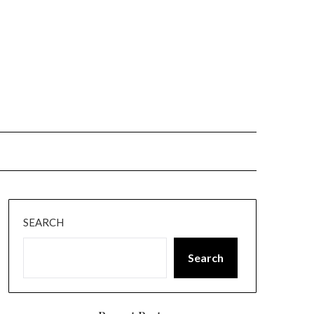
SEARCH
Search