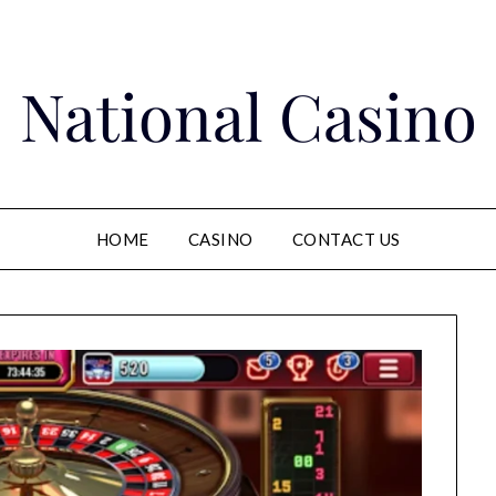
National Casino
HOME
CASINO
CONTACT US