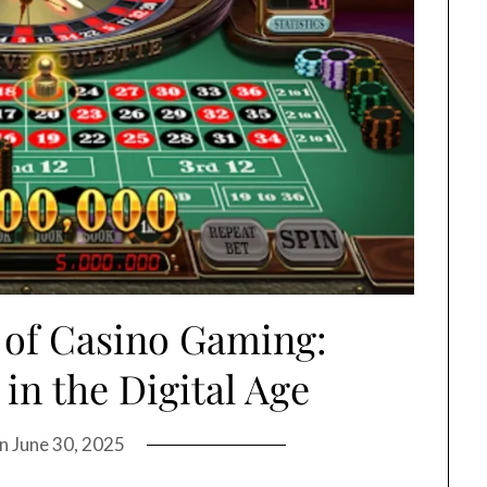
 of Casino Gaming:
in the Digital Age
on
June 30, 2025