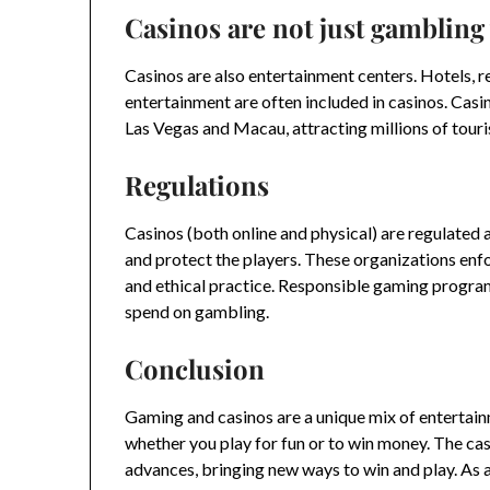
Casinos are not just gambling
Casinos are also entertainment centers. Hotels, r
entertainment are often included in casinos. Casin
Las Vegas and Macau, attracting millions of touri
Regulations
Casinos (both online and physical) are regulated
and protect the players. These organizations enfor
and ethical practice. Responsible gaming progra
spend on gambling.
Conclusion
Gaming and casinos are a unique mix of entertainme
whether you play for fun or to win money. The cas
advances, bringing new ways to win and play. As a