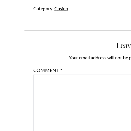
Category:
Casino
Leav
Your email address will not be 
COMMENT
*