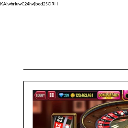
Skip
KAjwhriuw024hvjbed2SORH
to
content