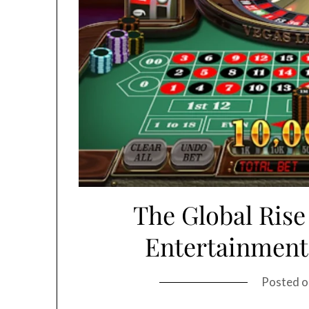
The Global Rise
Entertainment 
Posted 