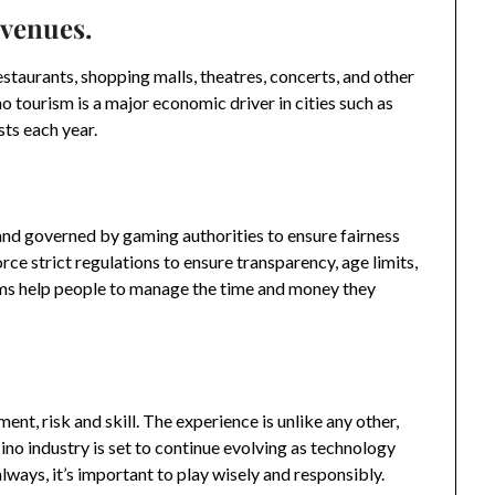
 venues.
estaurants, shopping malls, theatres, concerts, and other
o tourism is a major economic driver in cities such as
sts each year.
 and governed by gaming authorities to ensure fairness
ce strict regulations to ensure transparency, age limits,
ms help people to manage the time and money they
nt, risk and skill. The experience is unlike any other,
ino industry is set to continue evolving as technology
lways, it’s important to play wisely and responsibly.