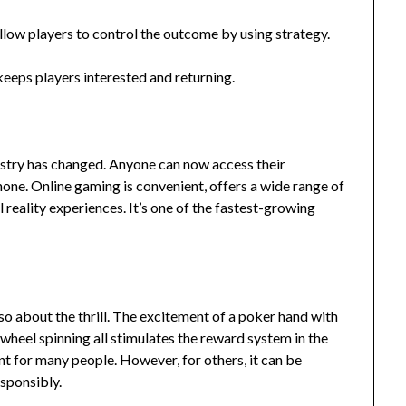
allow players to control the outcome by using strategy.
eeps players interested and returning.
ustry has changed. Anyone can now access their
one. Online gaming is convenient, offers a wide range of
l reality experiences. It’s one of the fastest-growing
so about the thrill. The excitement of a poker hand with
 wheel spinning all stimulates the reward system in the
t for many people. However, for others, it can be
esponsibly.