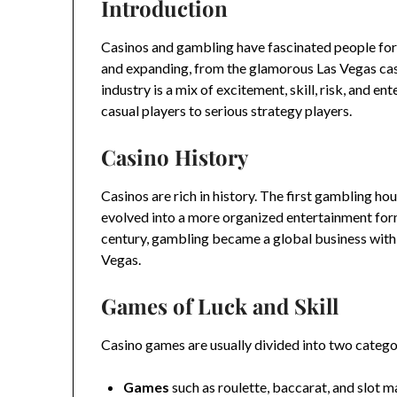
Introduction
Casinos and gambling have fascinated people for 
and expanding, from the glamorous Las Vegas cas
industry is a mix of excitement, skill, risk, and e
casual players to serious strategy players.
Casino History
Casinos are rich in history. The first gambling h
evolved into a more organized entertainment for
century, gambling became a global business with
Vegas.
Games of Luck and Skill
Casino games are usually divided into two categor
Games
such as roulette, baccarat, and slot m