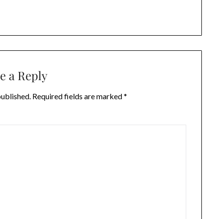
e a Reply
published.
Required fields are marked
*