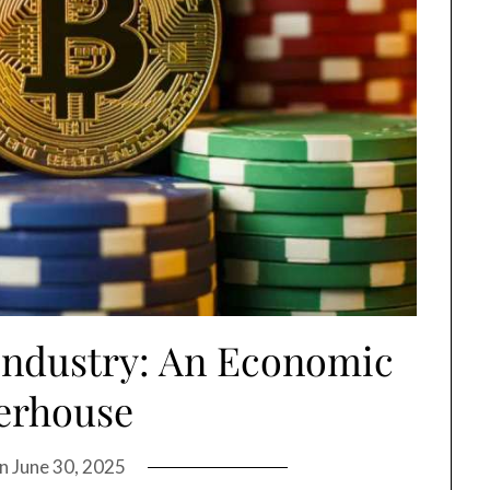
Industry: An Economic
erhouse
on
June 30, 2025