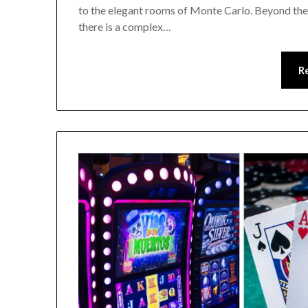
to the elegant rooms of Monte Carlo. Beyond the f
there is a complex…
R