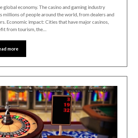
the global economy. The casino and gaming industry
s millions of people around the world, from dealers and
rs. Economic impact: Cities that have major casinos,
fit from tourism, the…
ead more