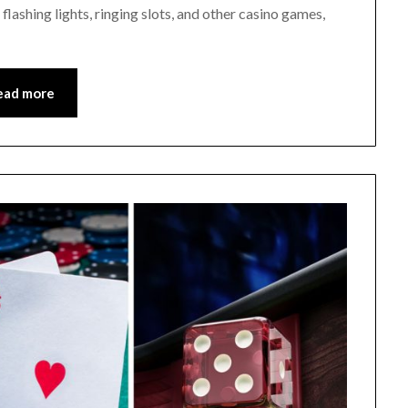
lashing lights, ringing slots, and other casino games,
ead more