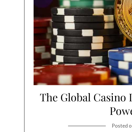
The Global Casino 
Pow
Posted 