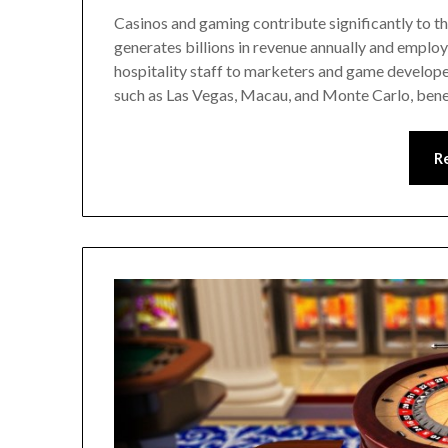
Casinos and gaming contribute significantly to 
generates billions in revenue annually and employ
hospitality staff to marketers and game develope
such as Las Vegas, Macau, and Monte Carlo, bene
R