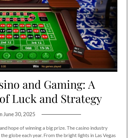
sino and Gaming: A
 of Luck and Strategy
on
June 30, 2025
and hope of winning a big prize. The casino industry
the globe each year. From the bright lights in Las Vegas