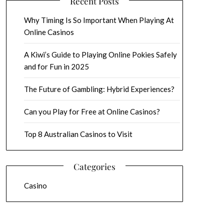
Recent Posts
Why Timing Is So Important When Playing At
Online Casinos
A Kiwi’s Guide to Playing Online Pokies Safely
and for Fun in 2025
The Future of Gambling: Hybrid Experiences?
Can you Play for Free at Online Casinos?
Top 8 Australian Casinos to Visit
Categories
Casino