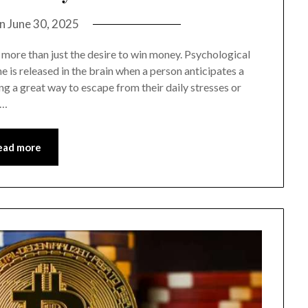
on
June 30, 2025
 more than just the desire to win money. Psychological
 is released in the brain when a person anticipates a
g a great way to escape from their daily stresses or
r…
ead more