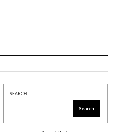
SEARCH
Search