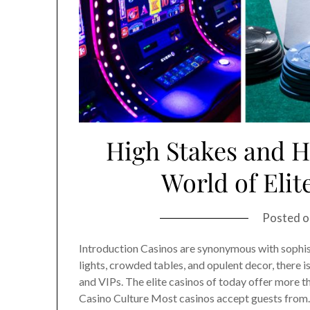
High Stakes and H
World of Eli
Posted 
Introduction Casinos are synonymous with sophis
lights, crowded tables, and opulent decor, there is
and VIPs. The elite casinos of today offer more th
Casino Culture Most casinos accept guests fro