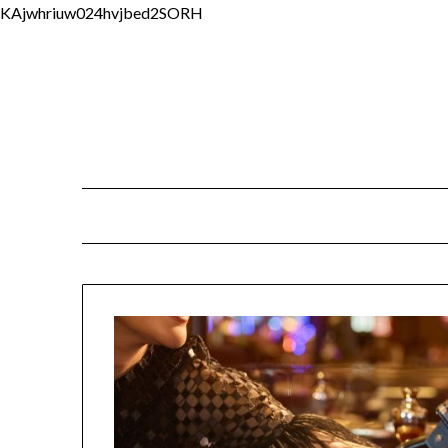
Skip
KAjwhriuw024hvjbed2SORH
to
content