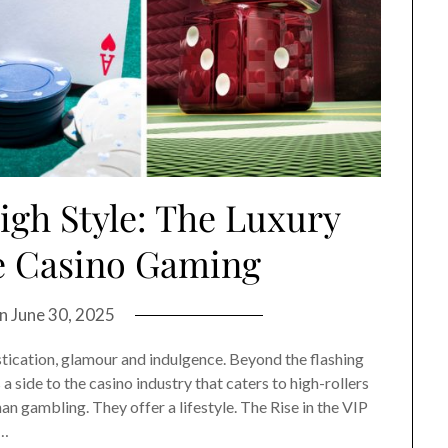
igh Style: The Luxury
te Casino Gaming
on
June 30, 2025
tication, glamour and indulgence. Beyond the flashing
 a side to the casino industry that caters to high-rollers
an gambling. They offer a lifestyle. The Rise in the VIP
m…