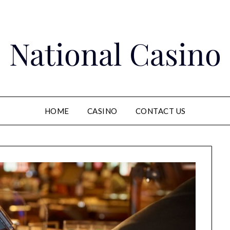
National Casino
HOME
CASINO
CONTACT US