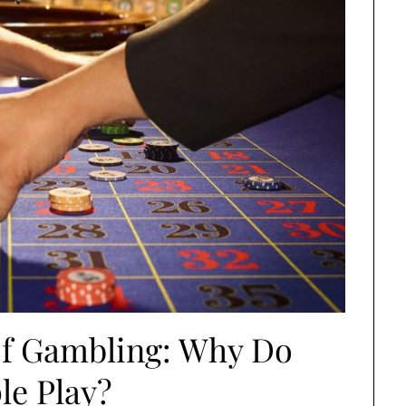
of Gambling: Why Do
le Play?