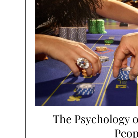
The Psychology 
Peop