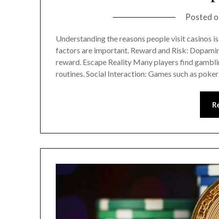
Posted 
Understanding the reasons people visit casinos is
factors are important. Reward and Risk: Dopamine
reward. Escape Reality Many players find gamblin
routines. Social Interaction: Games such as poke
R