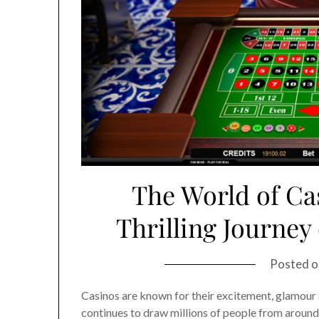
The World of Ca
Thrilling Journey
Posted 
Casinos are known for their excitement, glamour 
continues to draw millions of people from around 