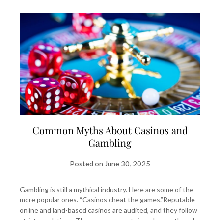
Common Myths About Casinos and
Gambling
Posted on
June 30, 2025
Gambling is still a mythical industry. Here are some of the
more popular ones. “Casinos cheat the games.”Reputable
online and land-based casinos are audited, and they follow