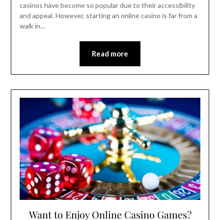
casinos have become so popular due to their accessibility
and appeal. However, starting an online casino is far from a
walk in…
Read more
Want to Enjoy Online Casino Games?