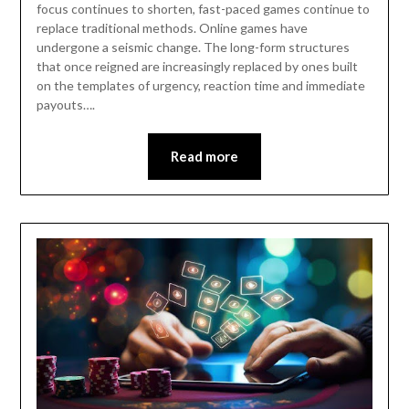
focus continues to shorten, fast-paced games continue to
replace traditional methods. Online games have
undergone a seismic change. The long-form structures
that once reigned are increasingly replaced by ones built
on the templates of urgency, reaction time and immediate
payouts….
Read more