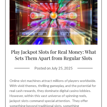
Play Jackpot Slots for Real Money: What
Sets Them Apart from Regular Slots
Posted on
July 25, 2025
Online slot machines attract millions of players worldwide.
With vivid themes, thrilling gameplay, and the potential for
real cash rewards, they dominate digital casino lobbies.
However, within this vast universe of spinning reels,
jackpot slots command special attention. They offer
something beyond traditional slots, something