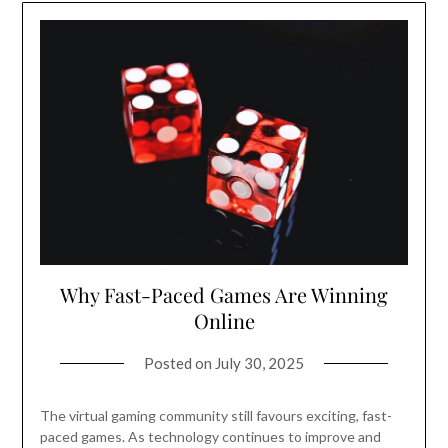
Why Fast-Paced Games Are Winning
Online
Posted on
July 30, 2025
The virtual gaming community still favours exciting, fast-
paced games. As technology continues to improve and