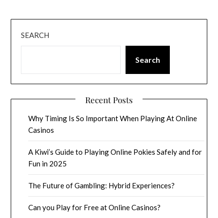
SEARCH
Search
Recent Posts
Why Timing Is So Important When Playing At Online
Casinos
A Kiwi’s Guide to Playing Online Pokies Safely and for
Fun in 2025
The Future of Gambling: Hybrid Experiences?
Can you Play for Free at Online Casinos?