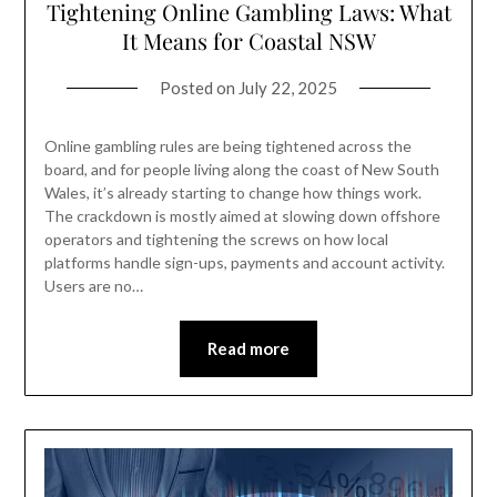
Tightening Online Gambling Laws: What
It Means for Coastal NSW
Posted on
July 22, 2025
Online gambling rules are being tightened across the
board, and for people living along the coast of New South
Wales, it’s already starting to change how things work.
The crackdown is mostly aimed at slowing down offshore
operators and tightening the screws on how local
platforms handle sign-ups, payments and account activity.
Users are no…
Read more