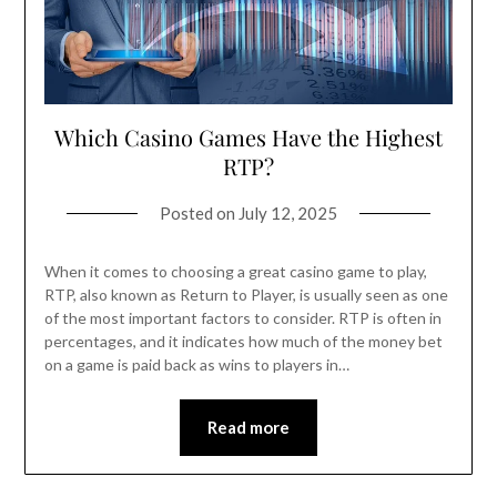
Which Casino Games Have the Highest
RTP?
Posted on
July 12, 2025
When it comes to choosing a great casino game to play,
RTP, also known as Return to Player, is usually seen as one
of the most important factors to consider. RTP is often in
percentages, and it indicates how much of the money bet
on a game is paid back as wins to players in…
Read more