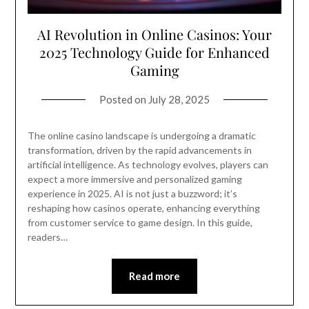
AI Revolution in Online Casinos: Your
2025 Technology Guide for Enhanced
Gaming
Posted on
July 28, 2025
The online casino landscape is undergoing a dramatic
transformation, driven by the rapid advancements in
artificial intelligence. As technology evolves, players can
expect a more immersive and personalized gaming
experience in 2025. AI is not just a buzzword; it’s
reshaping how casinos operate, enhancing everything
from customer service to game design. In this guide,
readers…
Read more