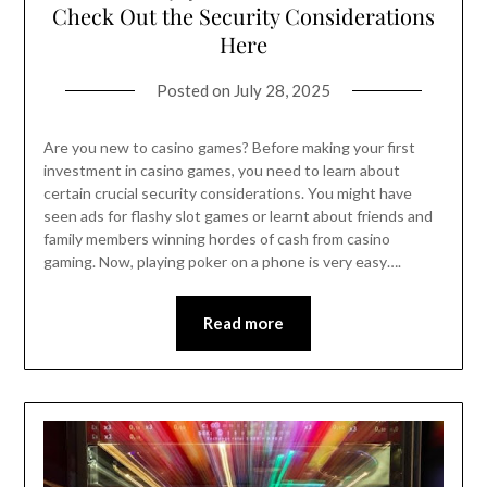
Check Out the Security Considerations
Here
Posted on
July 28, 2025
Are you new to casino games? Before making your first
investment in casino games, you need to learn about
certain crucial security considerations. You might have
seen ads for flashy slot games or learnt about friends and
family members winning hordes of cash from casino
gaming. Now, playing poker on a phone is very easy….
Read more