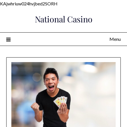
Skip
KAjwhriuw024hvjbed2SORH
to
National Casino
content
Menu