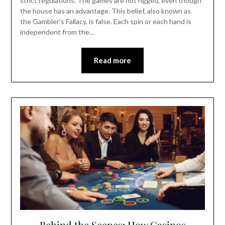
strict regulations. The games are not rigged, even though
the house has an advantage. This belief, also known as
the Gambler’s Fallacy, is false. Each spin or each hand is
independent from the…
Read more
Behind the Scenes: How Casinos