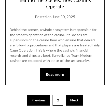
Operate
Posted on
June 30, 2025
Behind the scenes, a whole ecosystem is responsible for
the smooth operation of the casino. Pit Bosses are
supervisors on the casino floor who ensure that dealers
are following procedures and that players are treated fairly.
Cage Operation This is where the casino’s financial
records and chips are kept. Surveillance Team Modern
casinos are equipped with state-of-the-art security…
Read more
Previous
2
Next