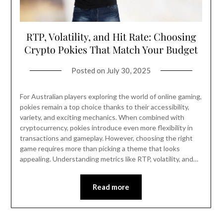
RTP, Volatility, and Hit Rate: Choosing
Crypto Pokies That Match Your Budget
Posted on
July 30, 2025
For Australian players exploring the world of online gaming,
pokies remain a top choice thanks to their accessibility,
variety, and exciting mechanics. When combined with
cryptocurrency, pokies introduce even more flexibility in
transactions and gameplay. However, choosing the right
game requires more than picking a theme that looks
appealing. Understanding metrics like RTP, volatility, and…
Read more