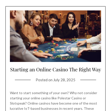
Starting an Online Casino The Right Way
Posted on
July 28, 2025
Want to start something of your own? Why not consider
starting your online casino like Polestar Casino or
Slotspeak? Online casinos have become one of the most
lucrative IoT-based businesses in recent years. These