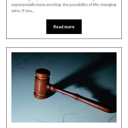
exponentially more exciting: the possibility of life-changing
wins. If you…
Read more