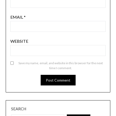
EMAIL
*
WEBSITE
Save my name, email, and website in this browser for the next
time I comment.
SEARCH