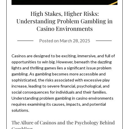
High Stakes, Higher Risks:
Understanding Problem Gambling in
Casino Environments
Posted on
March 28, 2025
Casinos are designed to be exciting, immersive, and full of
opportunities to win big. However, beneath the dazzling
lights and thrilling games lies a significant issue problem
gambling. As gambling becomes more accessible and
sophisticated, the risks associated with excessive play
increase, leading to severe financial, psychological, and
social consequences for individuals and their families.
Understanding problem gambling in casino environments
requires examining its causes, impacts, and potential
solutions.
The Allure of Casinos and the Psychology Behind
Gambling