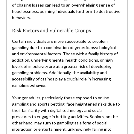
of chasing losses can lead to an overwhelming sense of
hopelessness, pushing individuals further into destructive
behaviors.
Risk Factors and Vulnerable Groups
Certain individuals are more susceptible to problem
gambling due to a combination of genetic, psychological,
and environmental factors. Those with a family history of
addiction, underlying mental health conditions, or high
levels of impulsivity are at a greater risk of developing
gambling problems. Additionally, the availability and
accessibility of casinos play a crucial role in increasing
gambling behavior.
Younger adults, particularly those exposed to online
gambling and sports betting, face heightened risks due to
their familiarity with digital technology and social
pressures to engage in betting activities. Seniors, on the
other hand, may turn to gambling as a form of social
interaction or entertainment, unknowingly falling into