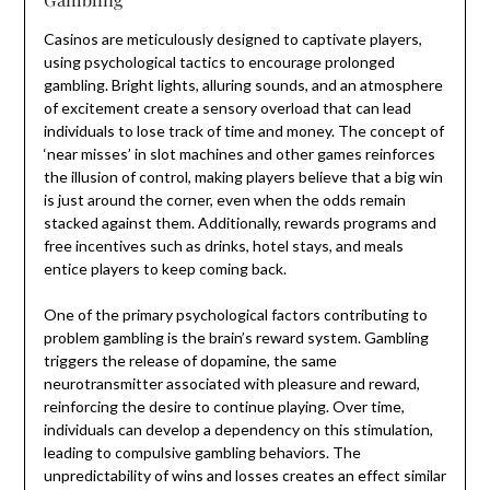
Casinos are meticulously designed to captivate players,
using psychological tactics to encourage prolonged
gambling. Bright lights, alluring sounds, and an atmosphere
of excitement create a sensory overload that can lead
individuals to lose track of time and money. The concept of
‘near misses’ in slot machines and other games reinforces
the illusion of control, making players believe that a big win
is just around the corner, even when the odds remain
stacked against them. Additionally, rewards programs and
free incentives such as drinks, hotel stays, and meals
entice players to keep coming back.
One of the primary psychological factors contributing to
problem gambling is the brain’s reward system. Gambling
triggers the release of dopamine, the same
neurotransmitter associated with pleasure and reward,
reinforcing the desire to continue playing. Over time,
individuals can develop a dependency on this stimulation,
leading to compulsive gambling behaviors. The
unpredictability of wins and losses creates an effect similar