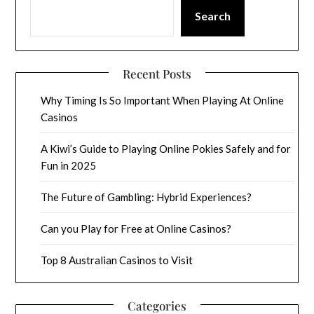
Search
Recent Posts
Why Timing Is So Important When Playing At Online
Casinos
A Kiwi’s Guide to Playing Online Pokies Safely and for
Fun in 2025
The Future of Gambling: Hybrid Experiences?
Can you Play for Free at Online Casinos?
Top 8 Australian Casinos to Visit
Categories