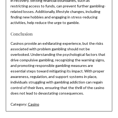
in recovery. Setting financial boundaries, such as
restricting access to funds, can prevent further gambling-
related losses. Additionally, lifestyle changes, including
finding new hobbies and engaging in stress-reducing
activities, help reduce the urge to gamble.
Conclusion
Casinos provide an exhilarating experience, but the risks
associated with problem gambling should not be
overlooked. Understanding the psychological factors that
drive compulsive gambling, recognizing the warning signs,
and promoting responsible gambling measures are
essential steps toward mitigating its impact. With proper
awareness, regulation, and support systems in place,
individuals struggling with gambling addiction can regain
control of their lives, ensuring that the thrill of the casino
does not lead to devastating consequences.
Category:
Casino