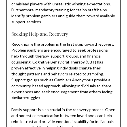
or mislead players with unrealistic winning expectations.
Furthermore, mandatory training for casino staff helps
identify problem gamblers and guide them toward available
support services.
Seeking Help and Recovery
Recognizing the problem is the first step toward recovery.
Problem gamblers are encouraged to seek professional
help through therapy, support groups, and financial
counseling. Cognitive Behavioral Therapy (CBT) has
proven effective in helping individuals change their
thought patterns and behaviors related to gambling.
Support groups such as Gamblers Anonymous provide a
community-based approach, allowing individuals to share
experiences and seek encouragement from others facing
similar struggles.
Family support is also crucial in the recovery process. Open
and honest communication between loved ones can help
rebuild trust and provide emotional stability for individuals