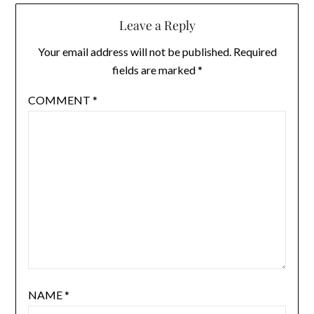
Leave a Reply
Your email address will not be published.
Required
fields are marked
*
COMMENT
*
NAME
*