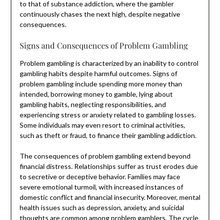
to that of substance addiction, where the gambler
continuously chases the next high, despite negative
consequences.
Signs and Consequences of Problem Gambling
Problem gambling is characterized by an inability to control
gambling habits despite harmful outcomes. Signs of
problem gambling include spending more money than
intended, borrowing money to gamble, lying about
gambling habits, neglecting responsibilities, and
experiencing stress or anxiety related to gambling losses.
Some individuals may even resort to criminal activities,
such as theft or fraud, to finance their gambling addiction.
The consequences of problem gambling extend beyond
financial distress. Relationships suffer as trust erodes due
to secretive or deceptive behavior. Families may face
severe emotional turmoil, with increased instances of
domestic conflict and financial insecurity. Moreover, mental
health issues such as depression, anxiety, and suicidal
thoughts are common among problem gamblers. The cycle