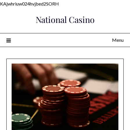
Skip
KAjwhriuw024hvjbed2SORH
to
National Casino
content
Menu