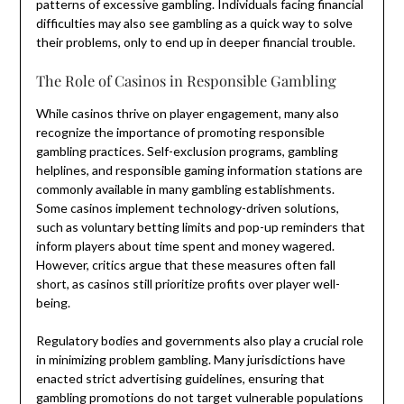
patterns of excessive gambling. Individuals facing financial
difficulties may also see gambling as a quick way to solve
their problems, only to end up in deeper financial trouble.
The Role of Casinos in Responsible Gambling
While casinos thrive on player engagement, many also
recognize the importance of promoting responsible
gambling practices. Self-exclusion programs, gambling
helplines, and responsible gaming information stations are
commonly available in many gambling establishments.
Some casinos implement technology-driven solutions,
such as voluntary betting limits and pop-up reminders that
inform players about time spent and money wagered.
However, critics argue that these measures often fall
short, as casinos still prioritize profits over player well-
being.
Regulatory bodies and governments also play a crucial role
in minimizing problem gambling. Many jurisdictions have
enacted strict advertising guidelines, ensuring that
gambling promotions do not target vulnerable populations